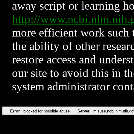
away script or learning how
http://www.ncbi.nlm.ni
more efficient work such 
the ability of other resear
restore access and underst
our site to avoid this in t
system administrator con
Error
blocked for possible abuse
Server
misuse.ncbi.nlm.nih.go