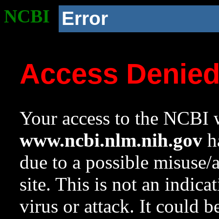
NCBI
Error
Access Denie
Your access to the NCBI w
www.ncbi.nlm.nih.gov
ha
due to a possible misuse/
site. This is not an indica
virus or attack. It could 