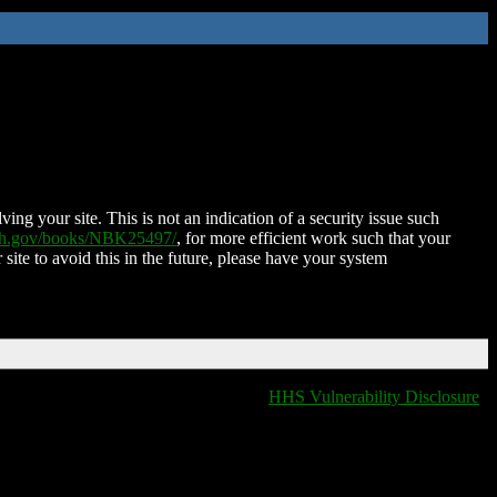
ing your site. This is not an indication of a security issue such
nih.gov/books/NBK25497/
, for more efficient work such that your
 site to avoid this in the future, please have your system
HHS Vulnerability Disclosure