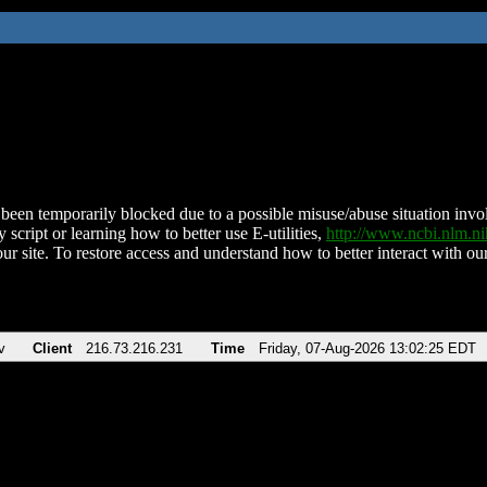
been temporarily blocked due to a possible misuse/abuse situation involv
 script or learning how to better use E-utilities,
http://www.ncbi.nlm.
ur site. To restore access and understand how to better interact with our
v
Client
216.73.216.231
Time
Friday, 07-Aug-2026 13:02:25 EDT