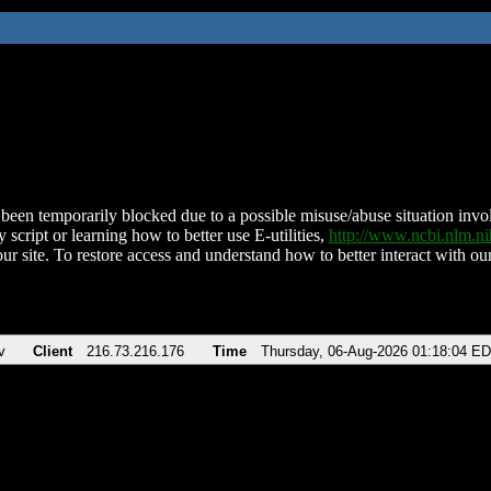
been temporarily blocked due to a possible misuse/abuse situation involv
 script or learning how to better use E-utilities,
http://www.ncbi.nlm.
ur site. To restore access and understand how to better interact with our
v
Client
216.73.216.176
Time
Thursday, 06-Aug-2026 01:18:04 E