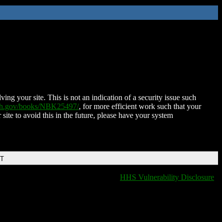
ing your site. This is not an indication of a security issue such
nih.gov/books/NBK25497/
, for more efficient work such that your
 site to avoid this in the future, please have your system
DT
HHS Vulnerability Disclosure