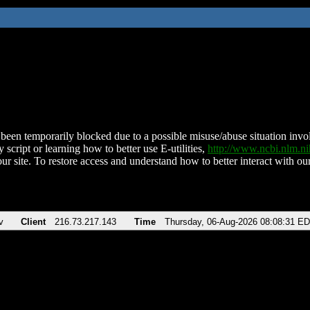
been temporarily blocked due to a possible misuse/abuse situation involv
 script or learning how to better use E-utilities,
http://www.ncbi.nlm.
ur site. To restore access and understand how to better interact with our
v
Client
216.73.217.143
Time
Thursday, 06-Aug-2026 08:08:31 E