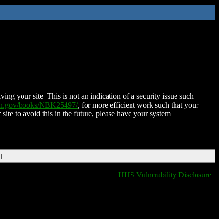
ing your site. This is not an indication of a security issue such
nih.gov/books/NBK25497/
, for more efficient work such that your
 site to avoid this in the future, please have your system
DT
HHS Vulnerability Disclosure