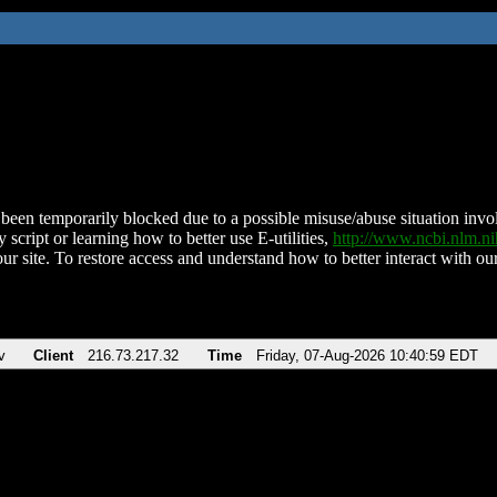
been temporarily blocked due to a possible misuse/abuse situation involv
 script or learning how to better use E-utilities,
http://www.ncbi.nlm.
ur site. To restore access and understand how to better interact with our
v
Client
216.73.217.32
Time
Friday, 07-Aug-2026 10:40:59 EDT