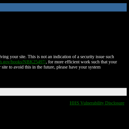
ing your site. This is not an indication of a security issue such
nih.gov/books/NBK25497/
, for more efficient work such that your
 site to avoid this in the future, please have your system
HHS Vulnerability Disclosure