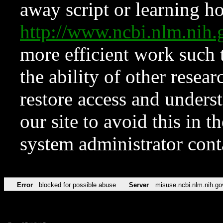
away script or learning how
http://www.ncbi.nlm.ni
more efficient work such 
the ability of other resear
restore access and underst
our site to avoid this in t
system administrator con
Error
blocked for possible abuse
Server
misuse.ncbi.nlm.nih.go