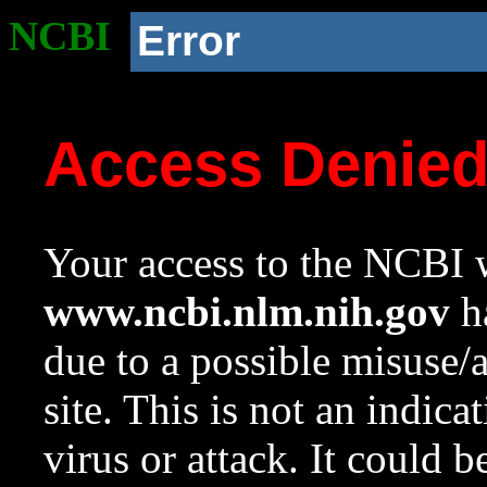
NCBI
Error
Access Denie
Your access to the NCBI w
www.ncbi.nlm.nih.gov
ha
due to a possible misuse/
site. This is not an indica
virus or attack. It could 