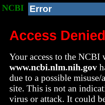
NCBI
Error
Access Denie
Your access to the NCBI w
www.ncbi.nlm.nih.gov
ha
due to a possible misuse/
site. This is not an indica
virus or attack. It could 