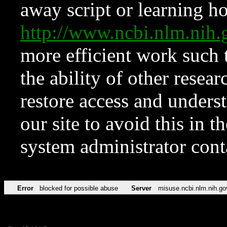
away script or learning how
http://www.ncbi.nlm.ni
more efficient work such 
the ability of other resear
restore access and underst
our site to avoid this in t
system administrator con
Error
blocked for possible abuse
Server
misuse.ncbi.nlm.nih.go