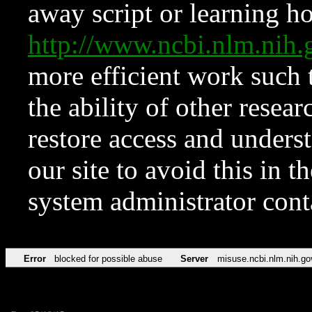
away script or learning how
http://www.ncbi.nlm.ni
more efficient work such 
the ability of other resear
restore access and underst
our site to avoid this in t
system administrator con
Error
blocked for possible abuse
Server
misuse.ncbi.nlm.nih.go