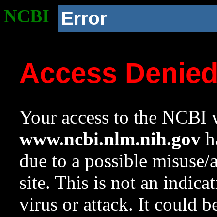
NCBI
Error
Access Denie
Your access to the NCBI w
www.ncbi.nlm.nih.gov
ha
due to a possible misuse/
site. This is not an indica
virus or attack. It could 