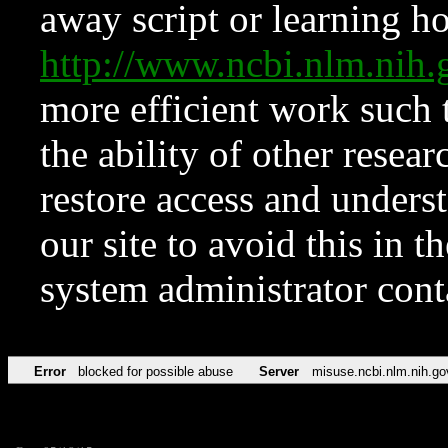
away script or learning how
http://www.ncbi.nlm.ni
more efficient work such 
the ability of other resear
restore access and underst
our site to avoid this in t
system administrator con
Error
blocked for possible abuse
Server
misuse.ncbi.nlm.nih.go