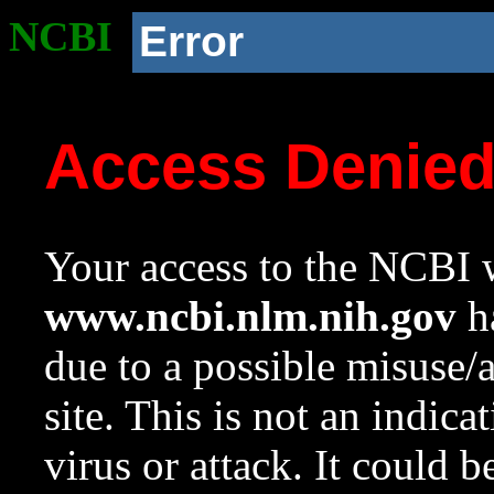
NCBI
Error
Access Denie
Your access to the NCBI w
www.ncbi.nlm.nih.gov
ha
due to a possible misuse/
site. This is not an indica
virus or attack. It could 