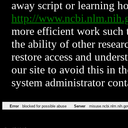
away script or learning how
http://www.ncbi.nlm.ni
more efficient work such 
the ability of other resear
restore access and underst
our site to avoid this in t
system administrator con
Error
blocked for possible abuse
Server
misuse.ncbi.nlm.nih.go