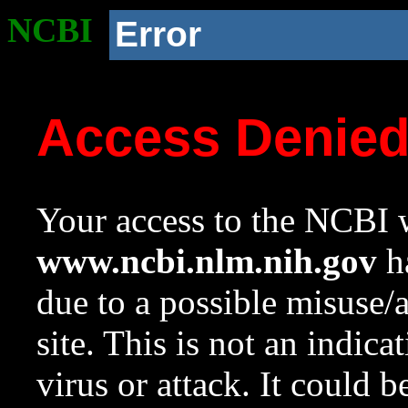
NCBI
Error
Access Denie
Your access to the NCBI w
www.ncbi.nlm.nih.gov
ha
due to a possible misuse/
site. This is not an indica
virus or attack. It could 