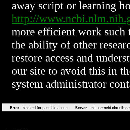
away script or learning how
http://www.ncbi.nlm.ni
more efficient work such 
the ability of other resear
restore access and underst
our site to avoid this in t
system administrator con
Error
blocked for possible abuse
Server
misuse.ncbi.nlm.nih.go