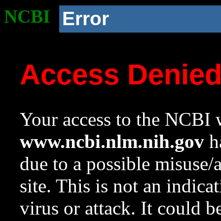
NCBI
Error
Access Denie
Your access to the NCBI w
www.ncbi.nlm.nih.gov
ha
due to a possible misuse/
site. This is not an indica
virus or attack. It could 