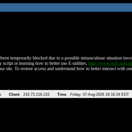
been temporarily blocked due to a possible misuse/abuse situation involv
 script or learning how to better use E-utilities,
http://www.ncbi.nlm.
ur site. To restore access and understand how to better interact with our
v
Client
216.73.216.215
Time
Friday, 07-Aug-2026 18:16:24 EDT