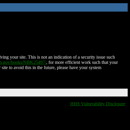
ing your site. This is not an indication of a security issue such
nih.gov/books/NBK25497/
, for more efficient work such that your
 site to avoid this in the future, please have your system
HHS Vulnerability Disclosure