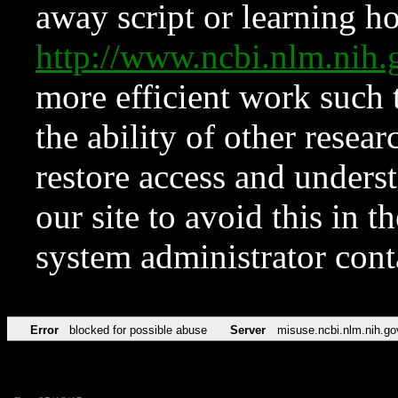
away script or learning how
http://www.ncbi.nlm.ni
more efficient work such 
the ability of other resear
restore access and underst
our site to avoid this in t
system administrator con
Error
blocked for possible abuse
Server
misuse.ncbi.nlm.nih.go