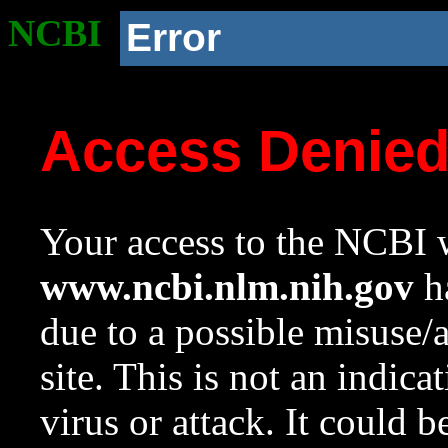
NCBI
Error
Access Denie
Your access to the NCBI w
www.ncbi.nlm.nih.gov
ha
due to a possible misuse/
site. This is not an indica
virus or attack. It could 