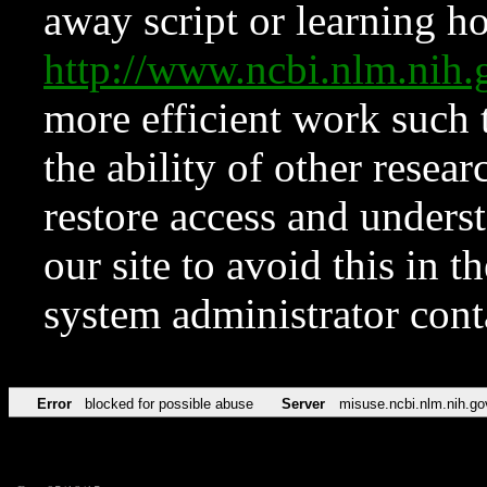
away script or learning how
http://www.ncbi.nlm.ni
more efficient work such 
the ability of other resear
restore access and underst
our site to avoid this in t
system administrator con
Error
blocked for possible abuse
Server
misuse.ncbi.nlm.nih.go