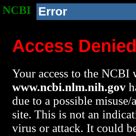
NCBI
Error
Access Denie
Your access to the NCBI w
www.ncbi.nlm.nih.gov
ha
due to a possible misuse/
site. This is not an indica
virus or attack. It could 