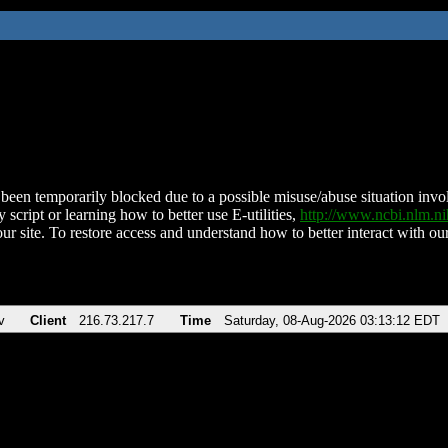
been temporarily blocked due to a possible misuse/abuse situation involv
 script or learning how to better use E-utilities,
http://www.ncbi.nlm.
ur site. To restore access and understand how to better interact with our
v
Client
216.73.217.7
Time
Saturday, 08-Aug-2026 03:13:12 EDT