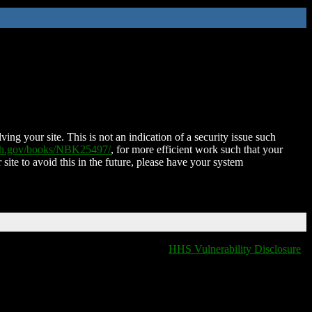
ing your site. This is not an indication of a security issue such
nih.gov/books/NBK25497/
, for more efficient work such that your
 site to avoid this in the future, please have your system
HHS Vulnerability Disclosure