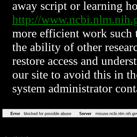
away script or learning how
http://www.ncbi.nlm.ni
more efficient work such 
the ability of other resear
restore access and underst
our site to avoid this in t
system administrator con
Error
blocked for possible abuse
Server
misuse.ncbi.nlm.nih.go