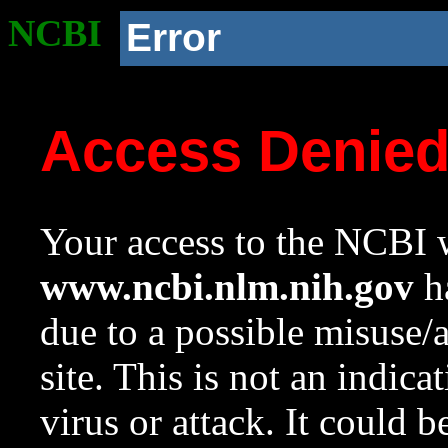
NCBI
Error
Access Denie
Your access to the NCBI w
www.ncbi.nlm.nih.gov
ha
due to a possible misuse/
site. This is not an indica
virus or attack. It could 