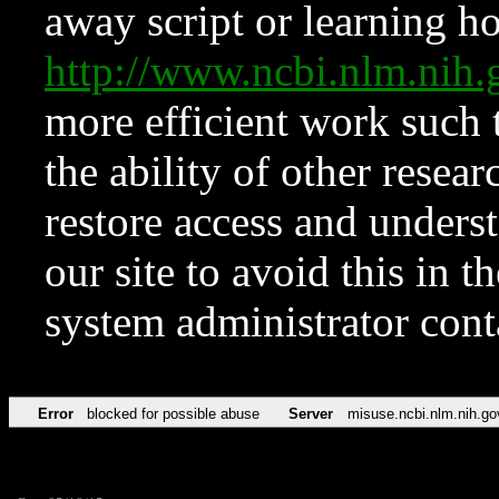
away script or learning how
http://www.ncbi.nlm.ni
more efficient work such 
the ability of other resear
restore access and underst
our site to avoid this in t
system administrator con
Error
blocked for possible abuse
Server
misuse.ncbi.nlm.nih.go