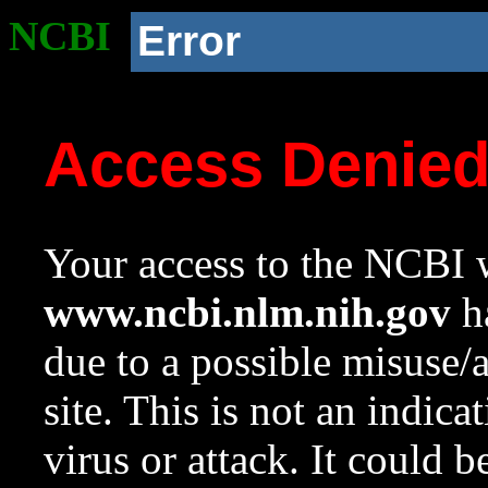
NCBI
Error
Access Denie
Your access to the NCBI w
www.ncbi.nlm.nih.gov
ha
due to a possible misuse/
site. This is not an indica
virus or attack. It could 