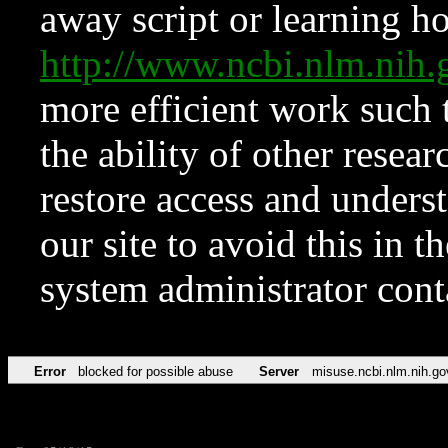
away script or learning how
http://www.ncbi.nlm.ni
more efficient work such 
the ability of other resear
restore access and underst
our site to avoid this in t
system administrator con
Error
blocked for possible abuse
Server
misuse.ncbi.nlm.nih.go