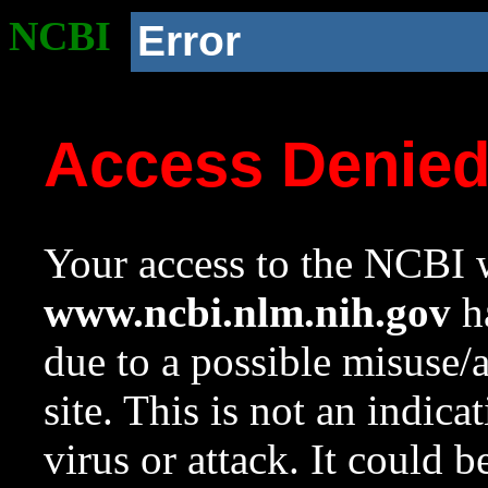
NCBI
Error
Access Denie
Your access to the NCBI w
www.ncbi.nlm.nih.gov
ha
due to a possible misuse/
site. This is not an indica
virus or attack. It could 