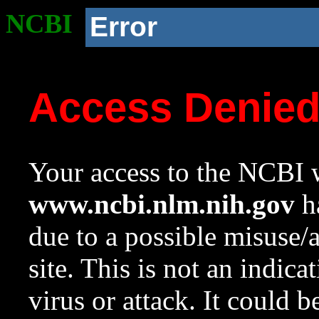
NCBI
Error
Access Denie
Your access to the NCBI w
www.ncbi.nlm.nih.gov
ha
due to a possible misuse/
site. This is not an indica
virus or attack. It could 