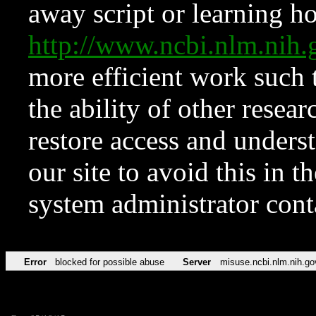
away script or learning how
http://www.ncbi.nlm.ni
more efficient work such 
the ability of other resear
restore access and underst
our site to avoid this in t
system administrator con
Error
blocked for possible abuse
Server
misuse.ncbi.nlm.nih.go