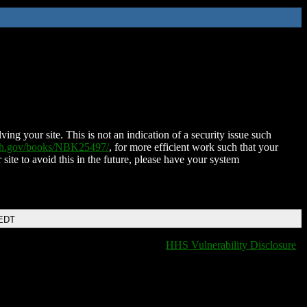
ing your site. This is not an indication of a security issue such
nih.gov/books/NBK25497/
, for more efficient work such that your
 site to avoid this in the future, please have your system
 EDT
HHS Vulnerability Disclosure