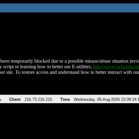
been temporarily blocked due to a possible misuse/abuse situation involv
 script or learning how to better use E-utilities,
http://www.ncbi.nlm.
ur site. To restore access and understand how to better interact with our
v
Client
216.73.216.215
Time
Wednesday, 05-Aug-2026 23:09:24