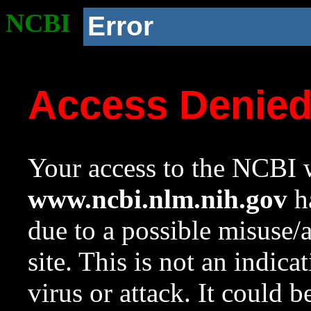
NCBI
Error
Access Denie
Your access to the NCBI w
www.ncbi.nlm.nih.gov
ha
due to a possible misuse/
site. This is not an indica
virus or attack. It could 