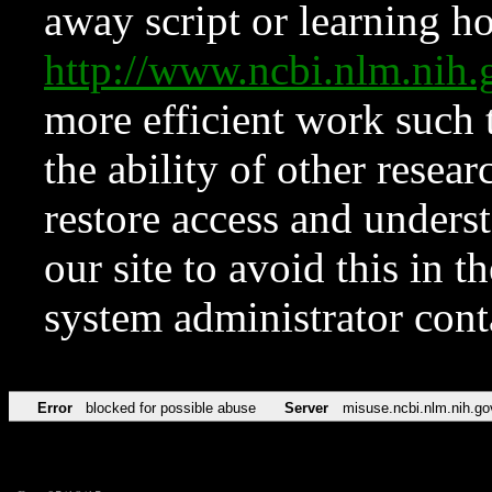
away script or learning how
http://www.ncbi.nlm.ni
more efficient work such 
the ability of other resear
restore access and underst
our site to avoid this in t
system administrator con
Error
blocked for possible abuse
Server
misuse.ncbi.nlm.nih.go