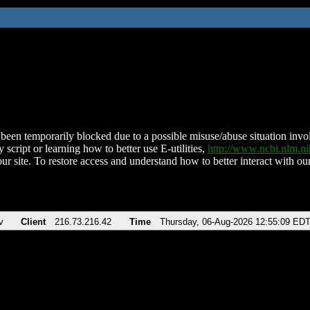
been temporarily blocked due to a possible misuse/abuse situation involv
 script or learning how to better use E-utilities,
http://www.ncbi.nlm.
ur site. To restore access and understand how to better interact with our
v
Client
216.73.216.42
Time
Thursday, 06-Aug-2026 12:55:09 ED