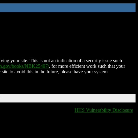
ing your site. This is not an indication of a security issue such
nih.gov/books/NBK25497/
, for more efficient work such that your
 site to avoid this in the future, please have your system
T
HHS Vulnerability Disclosure