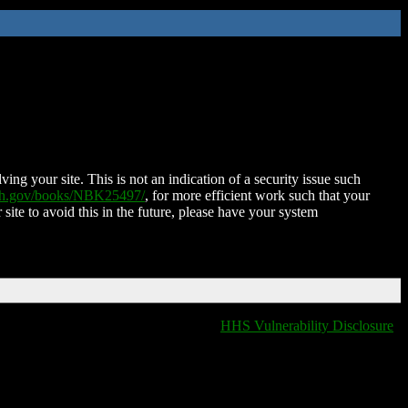
ing your site. This is not an indication of a security issue such
nih.gov/books/NBK25497/
, for more efficient work such that your
 site to avoid this in the future, please have your system
HHS Vulnerability Disclosure