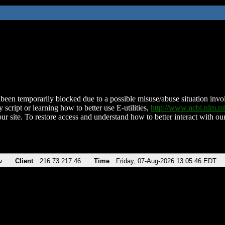
been temporarily blocked due to a possible misuse/abuse situation involv
 script or learning how to better use E-utilities,
http://www.ncbi.nlm.
ur site. To restore access and understand how to better interact with our
v
Client
216.73.217.46
Time
Friday, 07-Aug-2026 13:05:46 EDT