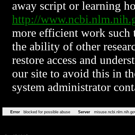
away script or learning how
http://www.ncbi.nlm.ni
more efficient work such 
the ability of other resear
restore access and underst
our site to avoid this in t
system administrator con
Error
blocked for possible abuse
Server
misuse.ncbi.nlm.nih.go