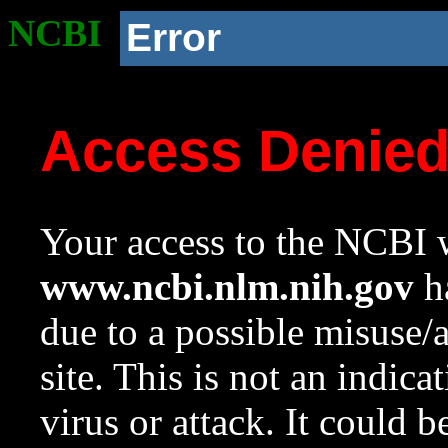
NCBI
Error
Access Denie
Your access to the NCBI w
www.ncbi.nlm.nih.gov
ha
due to a possible misuse/
site. This is not an indica
virus or attack. It could 