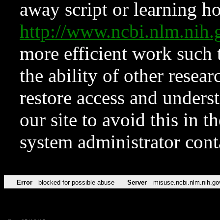
away script or learning how
http://www.ncbi.nlm.ni
more efficient work such 
the ability of other resear
restore access and underst
our site to avoid this in t
system administrator con
Error
blocked for possible abuse
Server
misuse.ncbi.nlm.nih.go