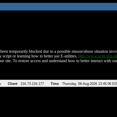
been temporarily blocked due to a possible misuse/abuse situation involv
 script or learning how to better use E-utilities,
http://www.ncbi.nlm.
ur site. To restore access and understand how to better interact with our
v
Client
216.73.216.177
Time
Thursday, 06-Aug-2026 13:45:06 E