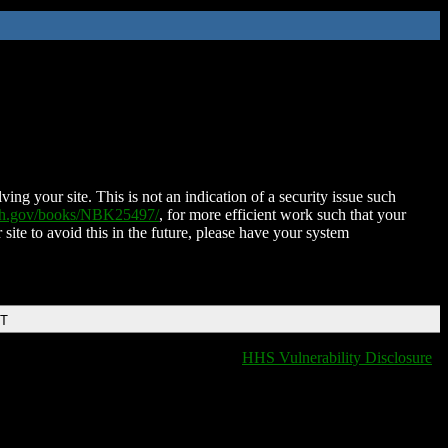
ing your site. This is not an indication of a security issue such
nih.gov/books/NBK25497/
, for more efficient work such that your
 site to avoid this in the future, please have your system
DT
HHS Vulnerability Disclosure