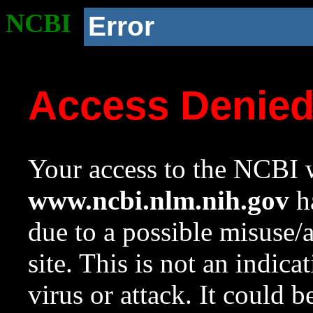
NCBI
Error
Access Denie
Your access to the NCBI w
www.ncbi.nlm.nih.gov
ha
due to a possible misuse/
site. This is not an indica
virus or attack. It could 