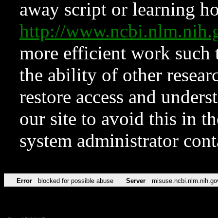
away script or learning how
http://www.ncbi.nlm.ni
more efficient work such 
the ability of other resear
restore access and underst
our site to avoid this in t
system administrator con
Error
blocked for possible abuse
Server
misuse.ncbi.nlm.nih.go