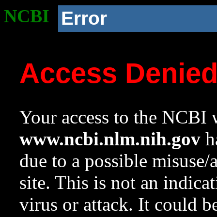
NCBI
Error
Access Denie
Your access to the NCBI w
www.ncbi.nlm.nih.gov
ha
due to a possible misuse/
site. This is not an indica
virus or attack. It could 