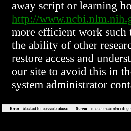
away script or learning how
http://www.ncbi.nlm.ni
more efficient work such 
the ability of other resear
restore access and underst
our site to avoid this in t
system administrator con
Error
blocked for possible abuse
Server
misuse.ncbi.nlm.nih.go