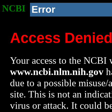
NCBI
Error
Access Denie
Your access to the NCBI w
www.ncbi.nlm.nih.gov
ha
due to a possible misuse/
site. This is not an indica
virus or attack. It could 