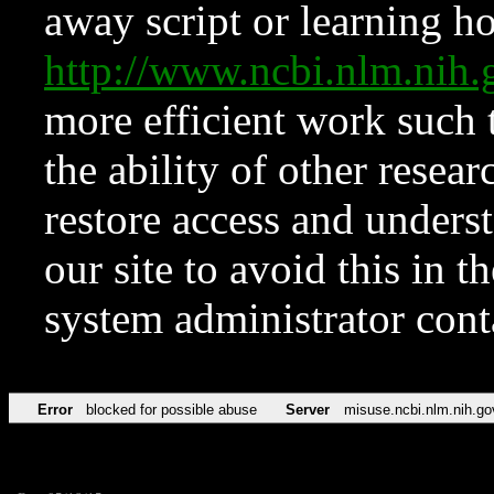
away script or learning how
http://www.ncbi.nlm.ni
more efficient work such 
the ability of other resear
restore access and underst
our site to avoid this in t
system administrator con
Error
blocked for possible abuse
Server
misuse.ncbi.nlm.nih.go