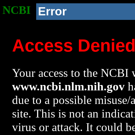
NCBI
Error
Access Denie
Your access to the NCBI w
www.ncbi.nlm.nih.gov
ha
due to a possible misuse/
site. This is not an indica
virus or attack. It could 