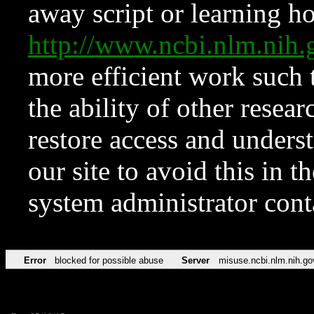
away script or learning how
http://www.ncbi.nlm.ni
more efficient work such 
the ability of other resear
restore access and underst
our site to avoid this in t
system administrator con
Error
blocked for possible abuse
Server
misuse.ncbi.nlm.nih.go