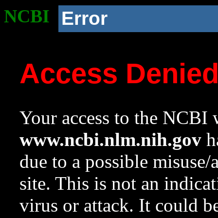
NCBI
Error
Access Denie
Your access to the NCBI w
www.ncbi.nlm.nih.gov
ha
due to a possible misuse/
site. This is not an indica
virus or attack. It could 