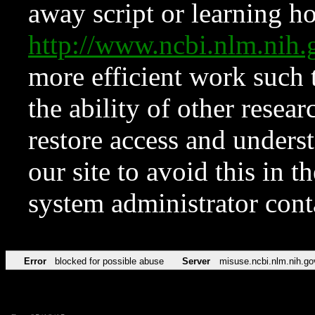
away script or learning how
http://www.ncbi.nlm.ni
more efficient work such 
the ability of other resear
restore access and underst
our site to avoid this in t
system administrator con
Error
blocked for possible abuse
Server
misuse.ncbi.nlm.nih.go