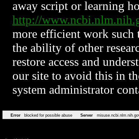
away script or learning how
http://www.ncbi.nlm.ni
more efficient work such 
the ability of other resear
restore access and underst
our site to avoid this in t
system administrator con
Error
blocked for possible abuse
Server
misuse.ncbi.nlm.nih.go