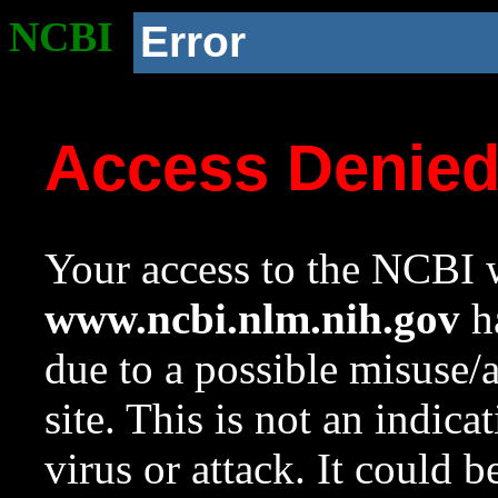
NCBI
Error
Access Denie
Your access to the NCBI w
www.ncbi.nlm.nih.gov
ha
due to a possible misuse/
site. This is not an indica
virus or attack. It could 