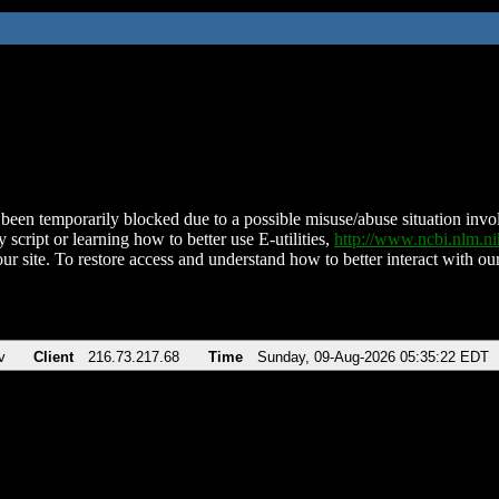
been temporarily blocked due to a possible misuse/abuse situation involv
 script or learning how to better use E-utilities,
http://www.ncbi.nlm.
ur site. To restore access and understand how to better interact with our
v
Client
216.73.217.68
Time
Sunday, 09-Aug-2026 05:35:22 EDT