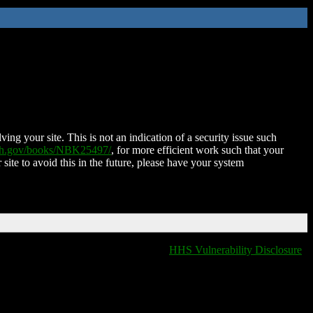
ing your site. This is not an indication of a security issue such
nih.gov/books/NBK25497/
, for more efficient work such that your
 site to avoid this in the future, please have your system
HHS Vulnerability Disclosure