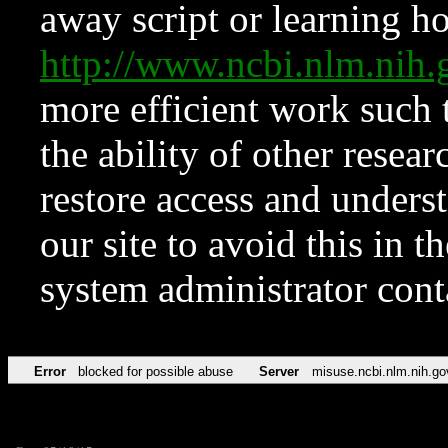
away script or learning how
http://www.ncbi.nlm.ni
more efficient work such 
the ability of other resear
restore access and underst
our site to avoid this in t
system administrator con
Error
blocked for possible abuse
Server
misuse.ncbi.nlm.nih.go