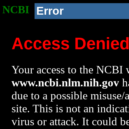
NCBI
Error
Access Denie
Your access to the NCBI w
www.ncbi.nlm.nih.gov
ha
due to a possible misuse/
site. This is not an indica
virus or attack. It could 