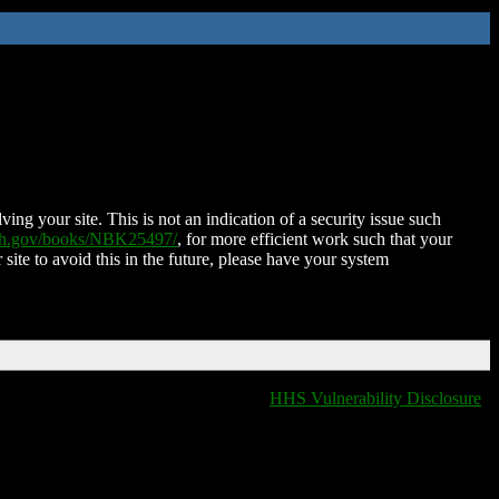
ing your site. This is not an indication of a security issue such
nih.gov/books/NBK25497/
, for more efficient work such that your
 site to avoid this in the future, please have your system
HHS Vulnerability Disclosure