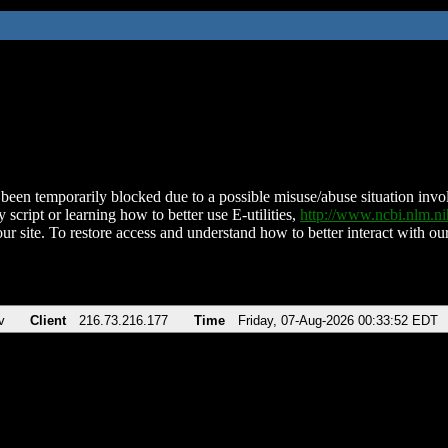
been temporarily blocked due to a possible misuse/abuse situation involv
 script or learning how to better use E-utilities,
http://www.ncbi.nlm.
ur site. To restore access and understand how to better interact with our
v
Client
216.73.216.177
Time
Friday, 07-Aug-2026 00:33:52 EDT