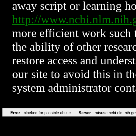
away script or learning how
http://www.ncbi.nlm.ni
more efficient work such 
the ability of other resear
restore access and underst
our site to avoid this in t
system administrator con
Error
blocked for possible abuse
Server
misuse.ncbi.nlm.nih.go