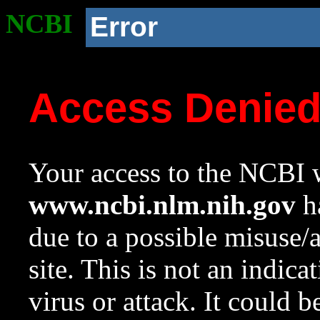
NCBI
Error
Access Denie
Your access to the NCBI w
www.ncbi.nlm.nih.gov
ha
due to a possible misuse/
site. This is not an indica
virus or attack. It could 