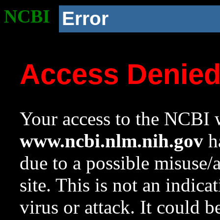
NCBI
Error
Access Denie
Your access to the NCBI w
www.ncbi.nlm.nih.gov
ha
due to a possible misuse/
site. This is not an indica
virus or attack. It could 