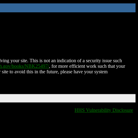
ing your site. This is not an indication of a security issue such
nih.gov/books/NBK25497/
, for more efficient work such that your
 site to avoid this in the future, please have your system
HHS Vulnerability Disclosure