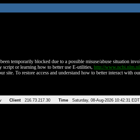
been temporarily blocked due to a possible misuse/abuse situation involv
 script or learning how to better use E-utilities,
http://www.ncbi.nlm.
ur site. To restore access and understand how to better interact with our
v
Client
216.73.217.30
Time
Saturday, 08-Aug-2026 10:42:31 EDT