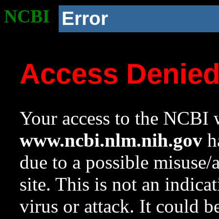
NCBI
Error
Access Denie
Your access to the NCBI w
www.ncbi.nlm.nih.gov
ha
due to a possible misuse/
site. This is not an indica
virus or attack. It could 