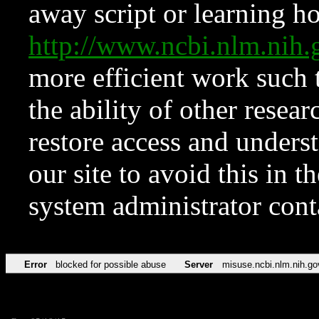
away script or learning how
http://www.ncbi.nlm.ni
more efficient work such 
the ability of other resear
restore access and underst
our site to avoid this in t
system administrator con
Error
blocked for possible abuse
Server
misuse.ncbi.nlm.nih.go