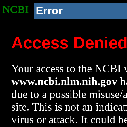
NCBI
Error
Access Denie
Your access to the NCBI w
www.ncbi.nlm.nih.gov
ha
due to a possible misuse/
site. This is not an indica
virus or attack. It could 