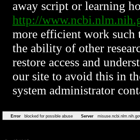
away script or learning how
http://www.ncbi.nlm.ni
more efficient work such 
the ability of other resear
restore access and underst
our site to avoid this in t
system administrator con
Error
blocked for possible abuse
Server
misuse.ncbi.nlm.nih.go