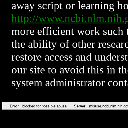
away script or learning how
http://www.ncbi.nlm.ni
more efficient work such 
the ability of other resear
restore access and underst
our site to avoid this in t
system administrator con
Error
blocked for possible abuse
Server
misuse.ncbi.nlm.nih.go