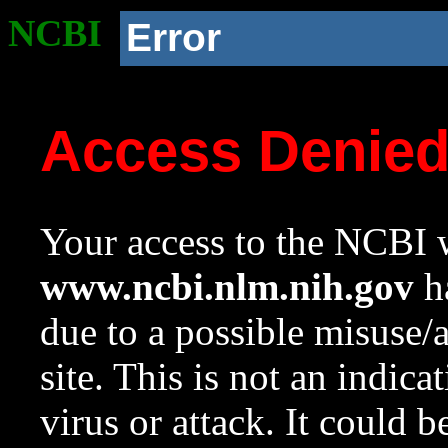
NCBI
Error
Access Denie
Your access to the NCBI w
www.ncbi.nlm.nih.gov
ha
due to a possible misuse/
site. This is not an indica
virus or attack. It could 