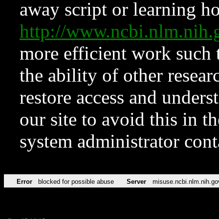
away script or learning how
http://www.ncbi.nlm.ni
more efficient work such 
the ability of other resear
restore access and underst
our site to avoid this in t
system administrator con
Error
blocked for possible abuse
Server
misuse.ncbi.nlm.nih.go