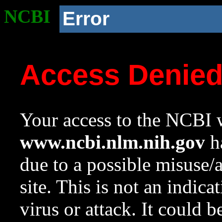
NCBI
Error
Access Denie
Your access to the NCBI w
www.ncbi.nlm.nih.gov
ha
due to a possible misuse/
site. This is not an indica
virus or attack. It could 