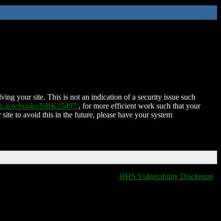
ing your site. This is not an indication of a security issue such
nih.gov/books/NBK25497/
, for more efficient work such that your
 site to avoid this in the future, please have your system
HHS Vulnerability Disclosure