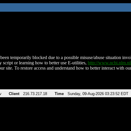
been temporarily blocked due to a possible misuse/abuse situation involv
 script or learning how to better use E-utilities,
http://www.ncbi.nlm.
ur site. To restore access and understand how to better interact with our
v
Client
216.73.217.18
Time
Sunday, 09-Aug-2026 03:23:52 EDT