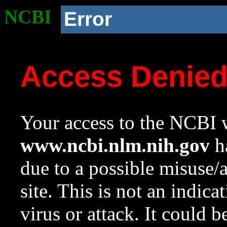
NCBI
Error
Access Denie
Your access to the NCBI w
www.ncbi.nlm.nih.gov
ha
due to a possible misuse/
site. This is not an indica
virus or attack. It could 