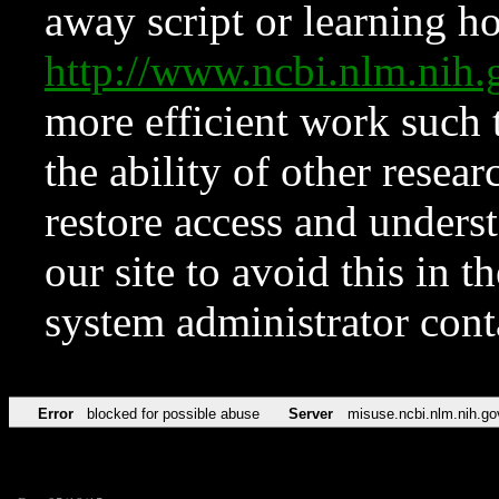
away script or learning how
http://www.ncbi.nlm.ni
more efficient work such 
the ability of other resear
restore access and underst
our site to avoid this in t
system administrator con
Error
blocked for possible abuse
Server
misuse.ncbi.nlm.nih.go