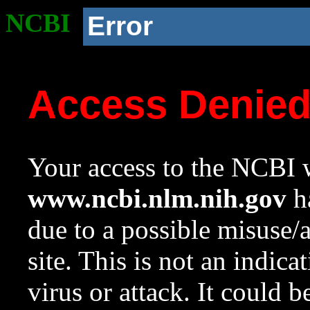
NCBI
Error
Access Denie
Your access to the NCBI w
www.ncbi.nlm.nih.gov
ha
due to a possible misuse/
site. This is not an indica
virus or attack. It could 