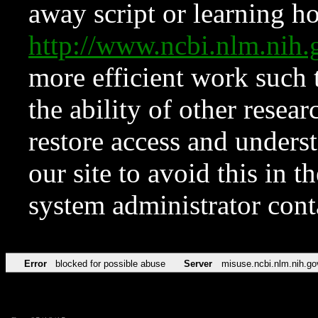
away script or learning how
http://www.ncbi.nlm.ni
more efficient work such 
the ability of other resear
restore access and underst
our site to avoid this in t
system administrator con
Error
blocked for possible abuse
Server
misuse.ncbi.nlm.nih.go