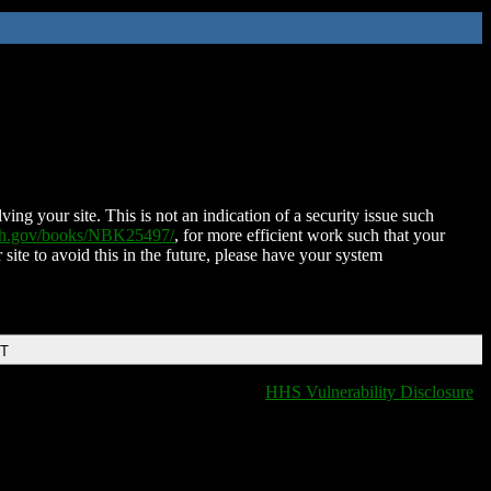
ing your site. This is not an indication of a security issue such
nih.gov/books/NBK25497/
, for more efficient work such that your
 site to avoid this in the future, please have your system
DT
HHS Vulnerability Disclosure