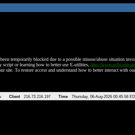
been temporarily blocked due to a possible misuse/abuse situation involv
 script or learning how to better use E-utilities,
http://www.ncbi.nlm.
ur site. To restore access and understand how to better interact with our
v
Client
216.73.216.197
Time
Thursday, 06-Aug-2026 00:45:58 E