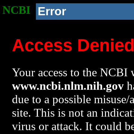
NCBI
Error
Access Denie
Your access to the NCBI w
www.ncbi.nlm.nih.gov
ha
due to a possible misuse/
site. This is not an indica
virus or attack. It could 