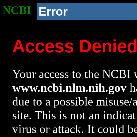
NCBI
Error
Access Denie
Your access to the NCBI w
www.ncbi.nlm.nih.gov
ha
due to a possible misuse/
site. This is not an indica
virus or attack. It could 