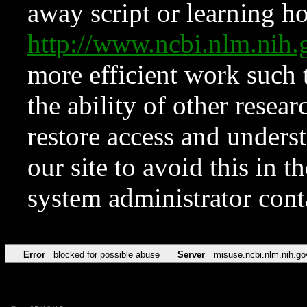
away script or learning how
http://www.ncbi.nlm.ni
more efficient work such 
the ability of other resear
restore access and underst
our site to avoid this in t
system administrator con
Error
blocked for possible abuse
Server
misuse.ncbi.nlm.nih.go