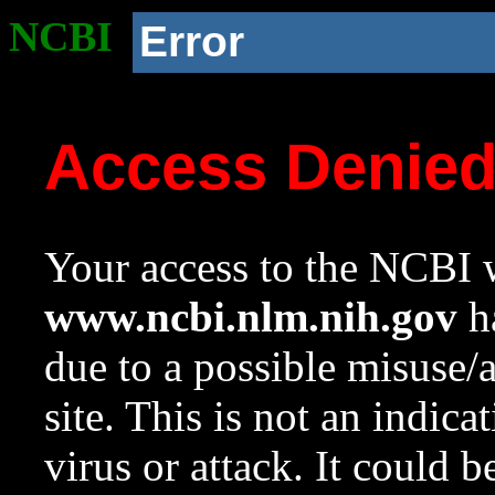
NCBI
Error
Access Denie
Your access to the NCBI w
www.ncbi.nlm.nih.gov
ha
due to a possible misuse/
site. This is not an indica
virus or attack. It could 