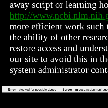
away script or learning how
http://www.ncbi.nlm.ni
more efficient work such 
the ability of other resear
restore access and underst
our site to avoid this in t
system administrator con
Error
blocked for possible abuse
Server
misuse.ncbi.nlm.nih.go