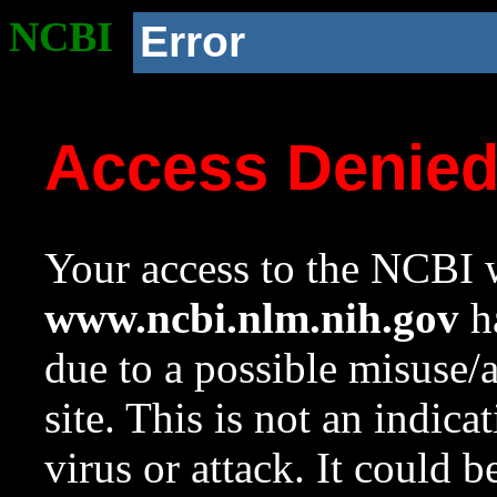
NCBI
Error
Access Denie
Your access to the NCBI w
www.ncbi.nlm.nih.gov
ha
due to a possible misuse/
site. This is not an indica
virus or attack. It could 