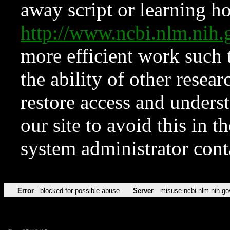
away script or learning how
http://www.ncbi.nlm.ni
more efficient work such 
the ability of other resear
restore access and underst
our site to avoid this in t
system administrator con
Error
blocked for possible abuse
Server
misuse.ncbi.nlm.nih.go